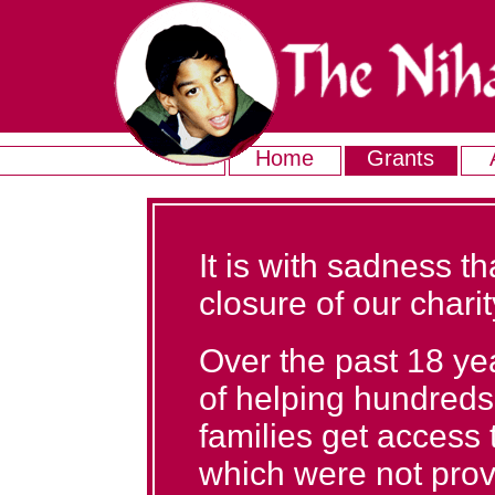
Home
Grants
It is with sadness 
closure of our charit
Over the past 18 ye
of helping hundreds 
families get access
which were not prov