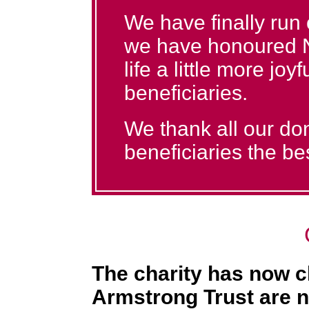
We have finally run
we have honoured N
life a little more joy
beneficiaries.
We thank all our don
beneficiaries the bes
The charity has now c
Armstrong Trust are n