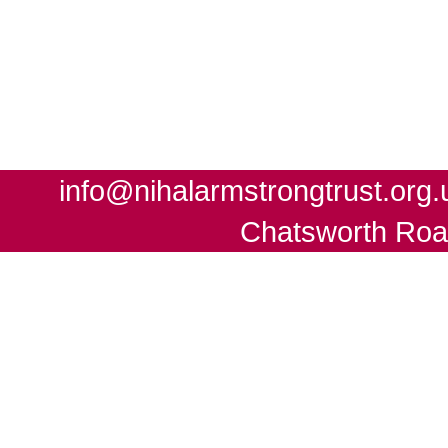
info@nihalarmstrongtrust.org.
Chatsworth Roa